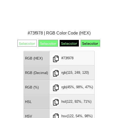
#73f978 | RGB Color Code (HEX)
#73f978
RGB (HEX)
rgb(115, 249, 120)
RGB (Decimal)
rgb(45%, 98%, 47%)
RGB (%)
hsl(122, 92%, 71%)
HSL
hsv(122, 54%, 98%)
HSV