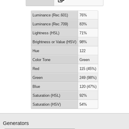
Luminance (Rec.601)
76%
Luminance (Rec.709)
83%
Lightness (HSL)
71%
Brightness or Value (HSV)
98%
Hue
122
Color Tone
Green
Red
115 (45%)
Green
249 (98%)
Blue
120 (47%)
Saturation (HSL)
92%
Saturation (HSV)
54%
Generators