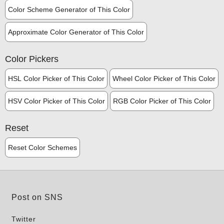
Color Scheme Generator of This Color
Approximate Color Generator of This Color
Color Pickers
HSL Color Picker of This Color
Wheel Color Picker of This Color
HSV Color Picker of This Color
RGB Color Picker of This Color
Reset
Reset Color Schemes
Post on SNS
Twitter