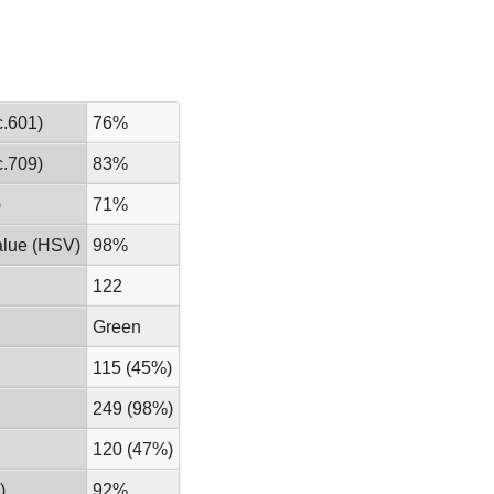
.601)
76%
.709)
83%
)
71%
alue (HSV)
98%
122
Green
115 (45%)
249 (98%)
120 (47%)
)
92%