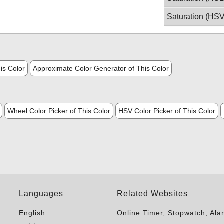
Saturation (HSV
is Color
Approximate Color Generator of This Color
Wheel Color Picker of This Color
HSV Color Picker of This Color
Languages
Related Websites
English
Online Timer, Stopwatch, Ala