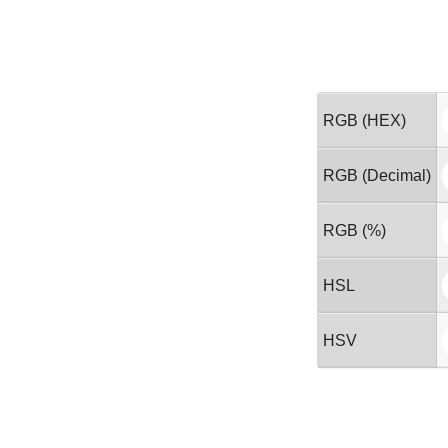
RGB (HEX)
RGB (Decimal)
RGB (%)
HSL
HSV