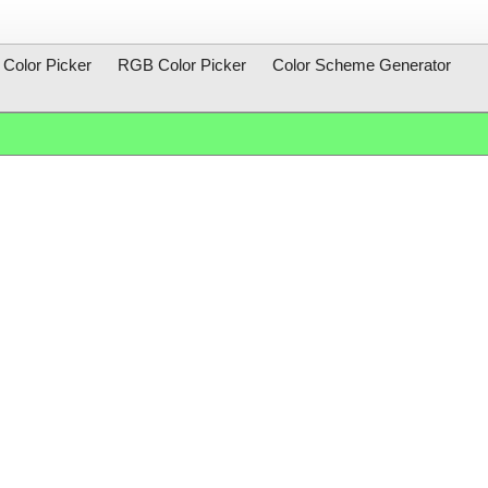
Color Picker
RGB Color Picker
Color Scheme Generator