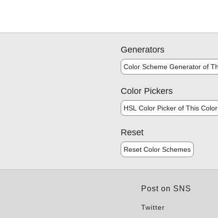
Generators
Color Scheme Generator of Th
Color Pickers
HSL Color Picker of This Color
Reset
Reset Color Schemes
Post on SNS
Twitter