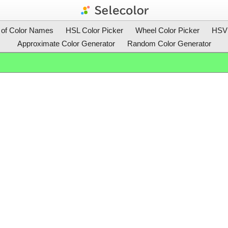
t of Color Names
HSL Color Picker
Wheel Color Picker
HSV 
Approximate Color Generator
Random Color Generator