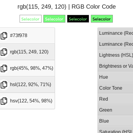
rgb(115, 249, 120) | RGB Color Code
Luminance (Rec
#73f978
Luminance (Rec
rgb(115, 249, 120)
Lightness (HSL
Brightness or V
rgb(45%, 98%, 47%)
Hue
hsl(122, 92%, 71%)
Color Tone
Red
hsv(122, 54%, 98%)
Green
Blue
Saturation (HSL