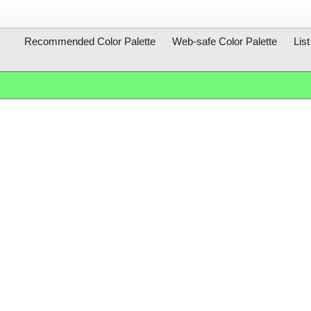
Recommended Color Palette
Web-safe Color Palette
Lis