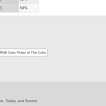
)
54%
RGB Color Picker of This Color
rm, Today, and Events