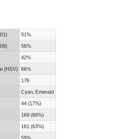
01)
51%
09)
56%
42%
ue (HSV)
66%
176
Cyan, Emerald
44 (17%)
169 (66%)
161 (63%)
59%