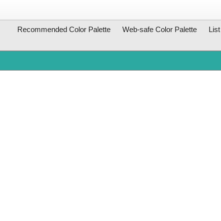
Recommended Color Palette
Web-safe Color Palette
Lis