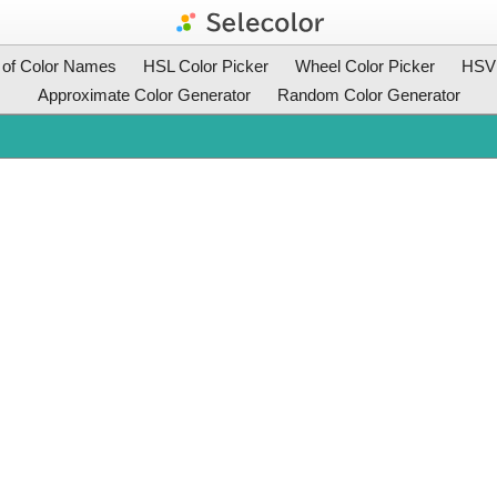
t of Color Names
HSL Color Picker
Wheel Color Picker
HSV 
Approximate Color Generator
Random Color Generator