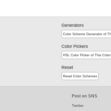
Generators
Color Scheme Generator of Th
Color Pickers
HSL Color Picker of This Color
Reset
Reset Color Schemes
Post on SNS
Twitter