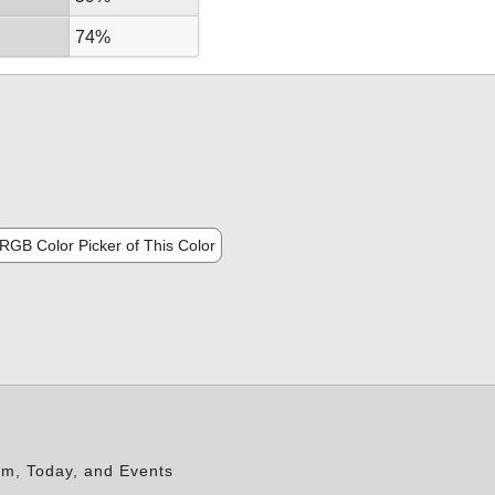
74%
RGB Color Picker of This Color
rm, Today, and Events