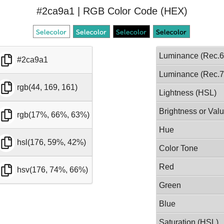
#2ca9a1 | RGB Color Code (HEX)
Luminance (Rec.6
#2ca9a1
Luminance (Rec.7
rgb(44, 169, 161)
Lightness (HSL)
Brightness or Val
rgb(17%, 66%, 63%)
Hue
hsl(176, 59%, 42%)
Color Tone
Red
hsv(176, 74%, 66%)
Green
Blue
Saturation (HSL)