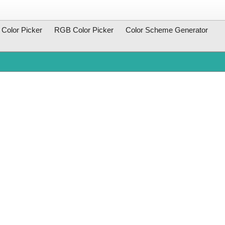
Color Picker
RGB Color Picker
Color Scheme Generator