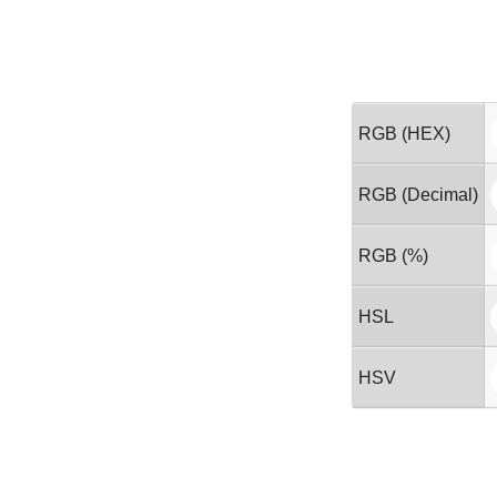
RGB (HEX)
RGB (Decimal)
RGB (%)
HSL
HSV