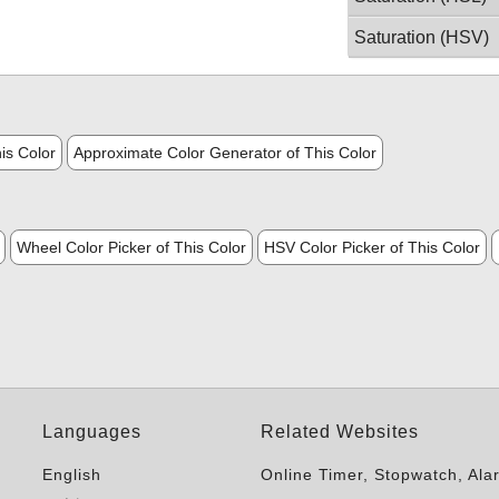
Saturation (HSV)
is Color
Approximate Color Generator of This Color
Wheel Color Picker of This Color
HSV Color Picker of This Color
Languages
Related Websites
English
Online Timer, Stopwatch, Ala