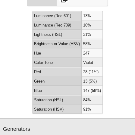
Luminance (Rec.601)
13%
Luminance (Rec.709)
10%
Lightness (HSL)
31%
Brightness or Value (HSV)
58%
Hue
247
Color Tone
Violet
Red
28 (11%)
Green
13 (5%)
Blue
147 (58%)
Saturation (HSL)
84%
Saturation (HSV)
91%
Generators