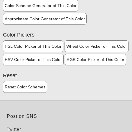
Color Scheme Generator of This Color
Approximate Color Generator of This Color
Color Pickers
HSL Color Picker of This Color
Wheel Color Picker of This Color
HSV Color Picker of This Color
RGB Color Picker of This Color
Reset
Reset Color Schemes
Post on SNS
Twitter