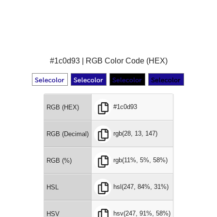
#1c0d93 | RGB Color Code (HEX)
#1c0d93
RGB (HEX)
rgb(28, 13, 147)
RGB (Decimal)
rgb(11%, 5%, 58%)
RGB (%)
hsl(247, 84%, 31%)
HSL
hsv(247, 91%, 58%)
HSV