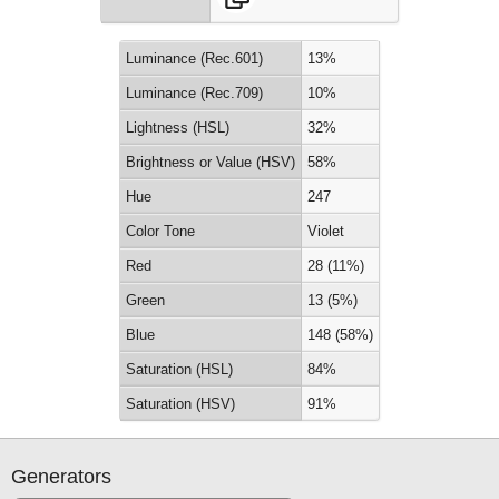
Luminance (Rec.601)
13%
Luminance (Rec.709)
10%
Lightness (HSL)
32%
Brightness or Value (HSV)
58%
Hue
247
Color Tone
Violet
Red
28 (11%)
Green
13 (5%)
Blue
148 (58%)
Saturation (HSL)
84%
Saturation (HSV)
91%
Generators