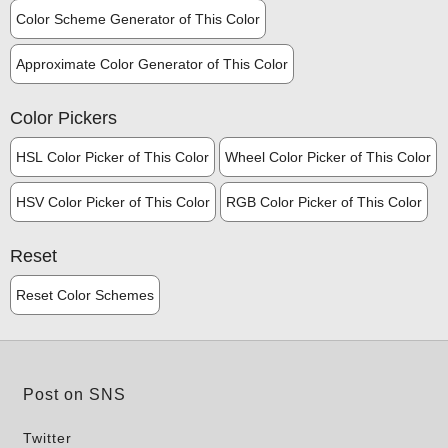
Color Scheme Generator of This Color
Approximate Color Generator of This Color
Color Pickers
HSL Color Picker of This Color
Wheel Color Picker of This Color
HSV Color Picker of This Color
RGB Color Picker of This Color
Reset
Reset Color Schemes
Post on SNS
Twitter