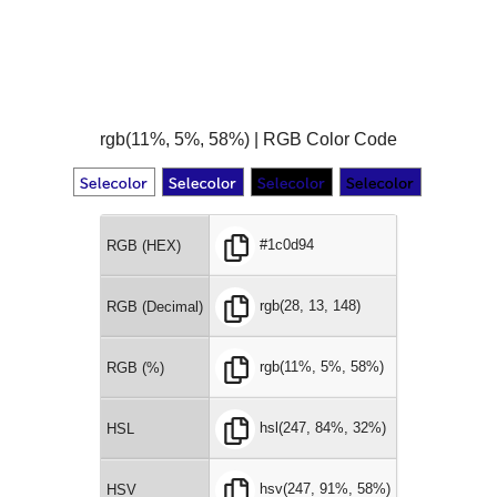
rgb(11%, 5%, 58%) | RGB Color Code
#1c0d94
RGB (HEX)
rgb(28, 13, 148)
RGB (Decimal)
rgb(11%, 5%, 58%)
RGB (%)
hsl(247, 84%, 32%)
HSL
hsv(247, 91%, 58%)
HSV