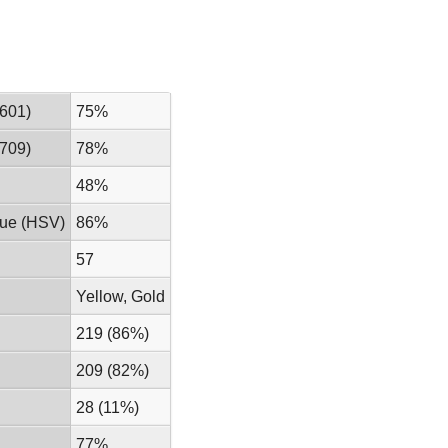
601)
75%
709)
78%
48%
lue (HSV)
86%
57
Yellow, Gold
219 (86%)
209 (82%)
28 (11%)
77%