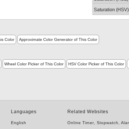
Saturation (HSV)
is Color
Approximate Color Generator of This Color
Wheel Color Picker of This Color
HSV Color Picker of This Color
Languages
Related Websites
English
Online Timer, Stopwatch, Ala