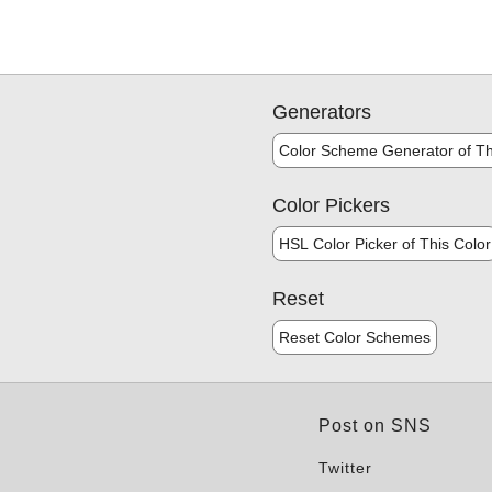
Generators
Color Scheme Generator of Th
Color Pickers
HSL Color Picker of This Color
Reset
Reset Color Schemes
Post on SNS
Twitter