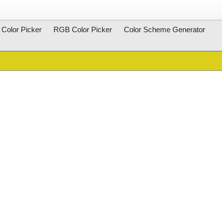
Color Picker
RGB Color Picker
Color Scheme Generator