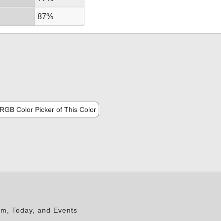
87%
RGB Color Picker of This Color
rm, Today, and Events