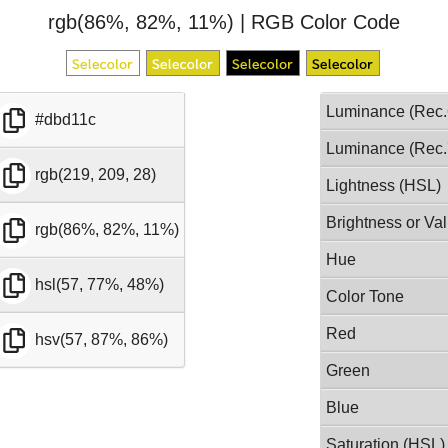
rgb(86%, 82%, 11%) | RGB Color Code
Luminance (Rec.
#dbd11c
Luminance (Rec.
rgb(219, 209, 28)
Lightness (HSL)
Brightness or Va
rgb(86%, 82%, 11%)
Hue
hsl(57, 77%, 48%)
Color Tone
Red
hsv(57, 87%, 86%)
Green
Blue
Saturation (HSL)