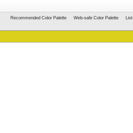
Recommended Color Palette
Web-safe Color Palette
Lis