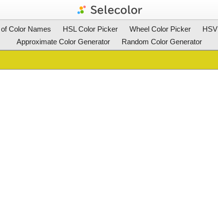
t of Color Names
HSL Color Picker
Wheel Color Picker
HSV 
Approximate Color Generator
Random Color Generator