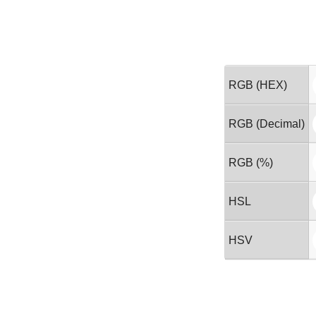
RGB (HEX)
RGB (Decimal)
RGB (%)
HSL
HSV