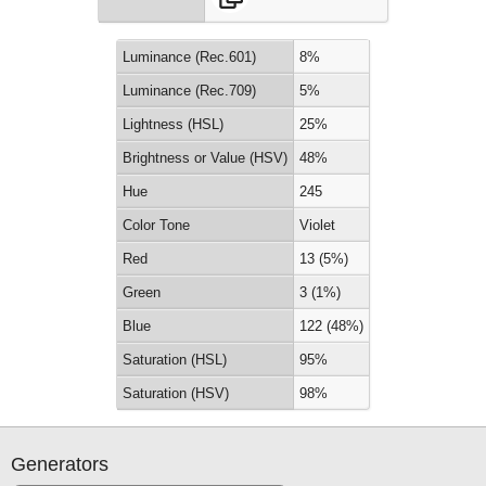
Luminance (Rec.601)
8%
Luminance (Rec.709)
5%
Lightness (HSL)
25%
Brightness or Value (HSV)
48%
Hue
245
Color Tone
Violet
Red
13 (5%)
Green
3 (1%)
Blue
122 (48%)
Saturation (HSL)
95%
Saturation (HSV)
98%
Generators