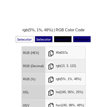
rgb(5%, 1%, 48%) | RGB Color Code
#0d037a
RGB (HEX)
rgb(13, 3, 122)
RGB (Decimal)
rgb(5%, 1%, 48%)
RGB (%)
hsl(245, 95%, 25%)
HSL
hsv(245, 98%, 48%)
HSV