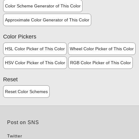
Color Scheme Generator of This Color
Approximate Color Generator of This Color
Color Pickers
HSL Color Picker of This Color
Wheel Color Picker of This Color
HSV Color Picker of This Color
RGB Color Picker of This Color
Reset
Reset Color Schemes
Post on SNS
Twitter