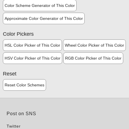
Color Scheme Generator of This Color
Approximate Color Generator of This Color
Color Pickers
HSL Color Picker of This Color
Wheel Color Picker of This Color
HSV Color Picker of This Color
RGB Color Picker of This Color
Reset
Reset Color Schemes
Post on SNS
Twitter