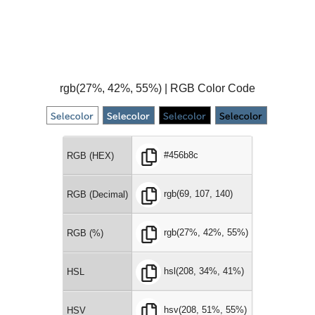
rgb(27%, 42%, 55%) | RGB Color Code
#456b8c
RGB (HEX)
rgb(69, 107, 140)
RGB (Decimal)
rgb(27%, 42%, 55%)
RGB (%)
hsl(208, 34%, 41%)
HSL
hsv(208, 51%, 55%)
HSV