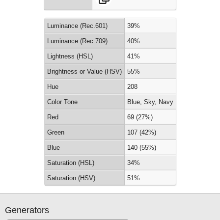
Luminance (Rec.601)
39%
Luminance (Rec.709)
40%
Lightness (HSL)
41%
Brightness or Value (HSV)
55%
Hue
208
Color Tone
Blue, Sky, Navy
Red
69 (27%)
Green
107 (42%)
Blue
140 (55%)
Saturation (HSL)
34%
Saturation (HSV)
51%
Generators