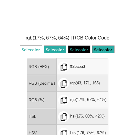
rgb(17%, 67%, 64%) | RGB Color Code
#2baba3
RGB (HEX)
rgb(43, 171, 163)
RGB (Decimal)
rgb(17%, 67%, 64%)
RGB (%)
hsl(176, 60%, 42%)
HSL
hsv(176, 75%, 67%)
HSV