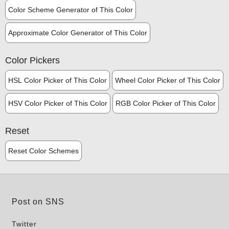
Color Scheme Generator of This Color
Approximate Color Generator of This Color
Color Pickers
HSL Color Picker of This Color
Wheel Color Picker of This Color
HSV Color Picker of This Color
RGB Color Picker of This Color
Reset
Reset Color Schemes
Post on SNS
Twitter