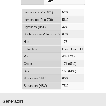
Luminance (Rec.601)
52%
Luminance (Rec.709)
56%
Lightness (HSL)
42%
Brightness or Value (HSV)
67%
Hue
176
Color Tone
Cyan, Emerald
Red
43 (17%)
Green
171 (67%)
Blue
163 (64%)
Saturation (HSL)
60%
Saturation (HSV)
75%
Generators