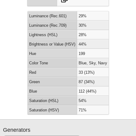
Luminance (Rec.601)
29%
Luminance (Rec.709)
30%
Lightness (HSL)
28%
Brightness or Value (HSV)
44%
Hue
199
Color Tone
Blue, Sky, Navy
Red
33 (13%)
Green
87 (34%)
Blue
112 (44%)
Saturation (HSL)
54%
Saturation (HSV)
71%
Generators