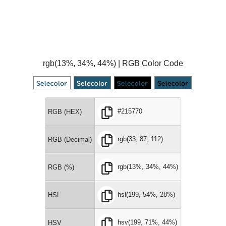
rgb(13%, 34%, 44%) | RGB Color Code
#215770
RGB (HEX)
rgb(33, 87, 112)
RGB (Decimal)
rgb(13%, 34%, 44%)
RGB (%)
hsl(199, 54%, 28%)
HSL
hsv(199, 71%, 44%)
HSV