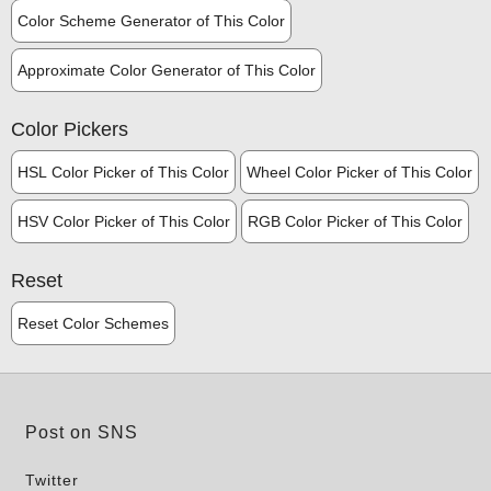
Color Scheme Generator of This Color
Approximate Color Generator of This Color
Color Pickers
HSL Color Picker of This Color
Wheel Color Picker of This Color
HSV Color Picker of This Color
RGB Color Picker of This Color
Reset
Reset Color Schemes
Post on SNS
Twitter