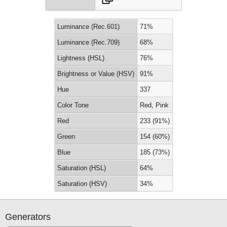
Luminance (Rec.601)
71%
Luminance (Rec.709)
68%
Lightness (HSL)
76%
Brightness or Value (HSV)
91%
Hue
337
Color Tone
Red, Pink
Red
233 (91%)
Green
154 (60%)
Blue
185 (73%)
Saturation (HSL)
64%
Saturation (HSV)
34%
Generators