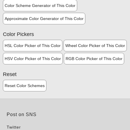
Color Scheme Generator of This Color
Approximate Color Generator of This Color
Color Pickers
HSL Color Picker of This Color
Wheel Color Picker of This Color
HSV Color Picker of This Color
RGB Color Picker of This Color
Reset
Reset Color Schemes
Post on SNS
Twitter