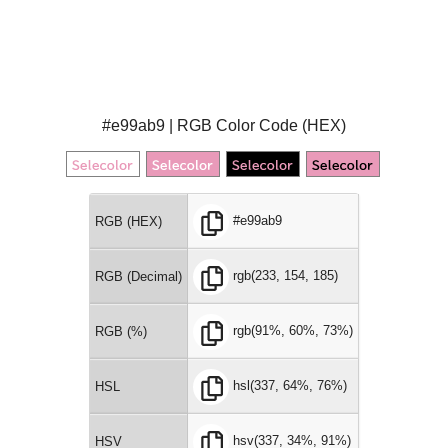
#e99ab9 | RGB Color Code (HEX)
#e99ab9
RGB (HEX)
rgb(233, 154, 185)
RGB (Decimal)
rgb(91%, 60%, 73%)
RGB (%)
hsl(337, 64%, 76%)
HSL
hsv(337, 34%, 91%)
HSV