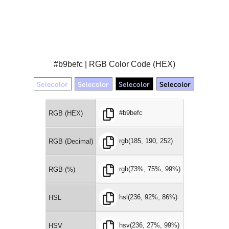
#b9befc | RGB Color Code (HEX)
#b9befc
RGB (HEX)
rgb(185, 190, 252)
RGB (Decimal)
rgb(73%, 75%, 99%)
RGB (%)
hsl(236, 92%, 86%)
HSL
hsv(236, 27%, 99%)
HSV