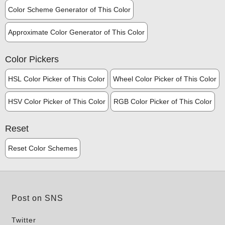
Color Scheme Generator of This Color
Approximate Color Generator of This Color
Color Pickers
HSL Color Picker of This Color
Wheel Color Picker of This Color
HSV Color Picker of This Color
RGB Color Picker of This Color
Reset
Reset Color Schemes
Post on SNS
Twitter