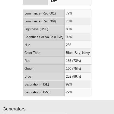
Luminance (Rec.601)
77%
Luminance (Rec.709)
76%
Lightness (HSL)
86%
Brightness or Value (HSV)
99%
Hue
236
Color Tone
Blue, Sky, Navy
Red
185 (73%)
Green
190 (75%)
Blue
252 (99%)
Saturation (HSL)
92%
Saturation (HSV)
27%
Generators