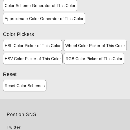
Color Scheme Generator of This Color
Approximate Color Generator of This Color
Color Pickers
HSL Color Picker of This Color
Wheel Color Picker of This Color
HSV Color Picker of This Color
RGB Color Picker of This Color
Reset
Reset Color Schemes
Post on SNS
Twitter