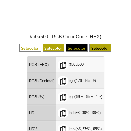
#b0a509 | RGB Color Code (HEX)
#b0a509
RGB (HEX)
rgb(176, 165, 9)
RGB (Decimal)
rgb(69%, 65%, 4%)
RGB (%)
hsl(56, 90%, 36%)
HSL
hsv(56, 95%, 69%)
HSV