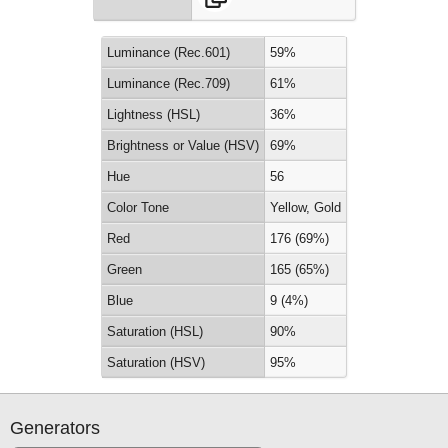
Luminance (Rec.601)
59%
Luminance (Rec.709)
61%
Lightness (HSL)
36%
Brightness or Value (HSV)
69%
Hue
56
Color Tone
Yellow, Gold
Red
176 (69%)
Green
165 (65%)
Blue
9 (4%)
Saturation (HSL)
90%
Saturation (HSV)
95%
Generators