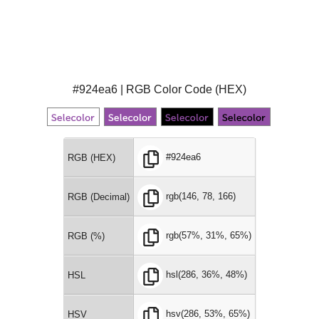
#924ea6 | RGB Color Code (HEX)
#924ea6
RGB (HEX)
rgb(146, 78, 166)
RGB (Decimal)
rgb(57%, 31%, 65%)
RGB (%)
hsl(286, 36%, 48%)
HSL
hsv(286, 53%, 65%)
HSV