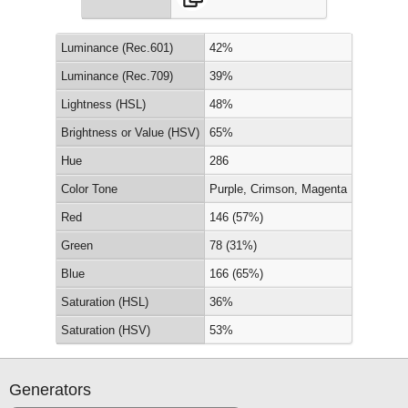
Luminance (Rec.601)
42%
Luminance (Rec.709)
39%
Lightness (HSL)
48%
Brightness or Value (HSV)
65%
Hue
286
Color Tone
Purple, Crimson, Magenta
Red
146 (57%)
Green
78 (31%)
Blue
166 (65%)
Saturation (HSL)
36%
Saturation (HSV)
53%
Generators