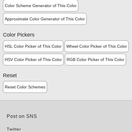
Color Scheme Generator of This Color
Approximate Color Generator of This Color
Color Pickers
HSL Color Picker of This Color
Wheel Color Picker of This Color
HSV Color Picker of This Color
RGB Color Picker of This Color
Reset
Reset Color Schemes
Post on SNS
Twitter