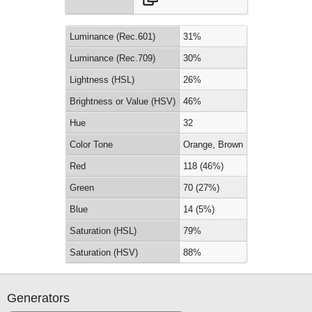
Luminance (Rec.601)
31%
Luminance (Rec.709)
30%
Lightness (HSL)
26%
Brightness or Value (HSV)
46%
Hue
32
Color Tone
Orange, Brown
Red
118 (46%)
Green
70 (27%)
Blue
14 (5%)
Saturation (HSL)
79%
Saturation (HSV)
88%
Generators