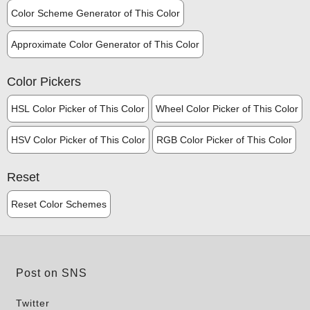
Color Scheme Generator of This Color
Approximate Color Generator of This Color
Color Pickers
HSL Color Picker of This Color
Wheel Color Picker of This Color
HSV Color Picker of This Color
RGB Color Picker of This Color
Reset
Reset Color Schemes
Post on SNS
Twitter