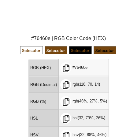
#76460e | RGB Color Code (HEX)
#76460e
RGB (HEX)
rgb(118, 70, 14)
RGB (Decimal)
rgb(46%, 27%, 5%)
RGB (%)
hsl(32, 79%, 26%)
HSL
hsv(32, 88%, 46%)
HSV