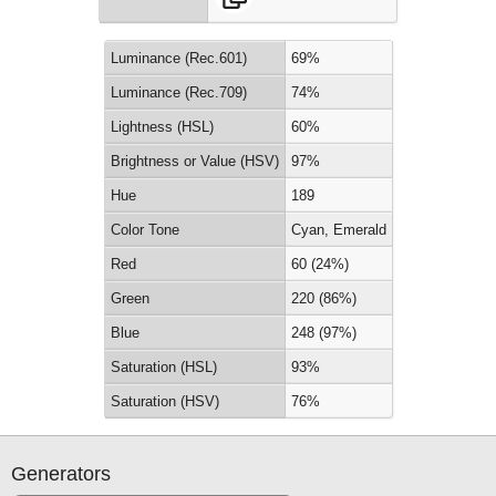
Luminance (Rec.601)
69%
Luminance (Rec.709)
74%
Lightness (HSL)
60%
Brightness or Value (HSV)
97%
Hue
189
Color Tone
Cyan, Emerald
Red
60 (24%)
Green
220 (86%)
Blue
248 (97%)
Saturation (HSL)
93%
Saturation (HSV)
76%
Generators