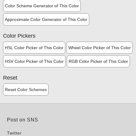
Color Scheme Generator of This Color
Approximate Color Generator of This Color
Color Pickers
HSL Color Picker of This Color
Wheel Color Picker of This Color
HSV Color Picker of This Color
RGB Color Picker of This Color
Reset
Reset Color Schemes
Post on SNS
Twitter