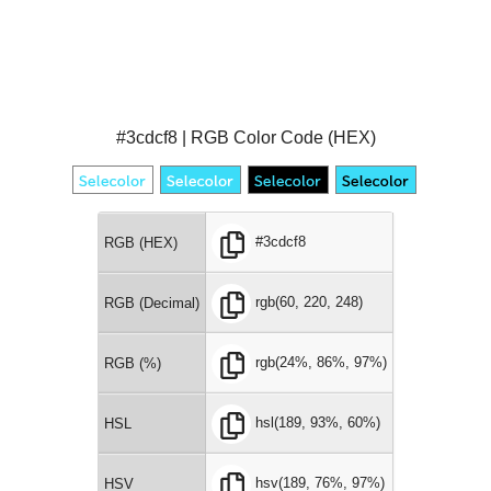
#3cdcf8 | RGB Color Code (HEX)
#3cdcf8
RGB (HEX)
rgb(60, 220, 248)
RGB (Decimal)
rgb(24%, 86%, 97%)
RGB (%)
hsl(189, 93%, 60%)
HSL
hsv(189, 76%, 97%)
HSV