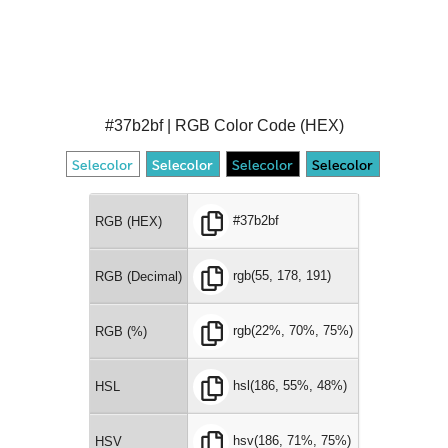
#37b2bf | RGB Color Code (HEX)
#37b2bf
RGB (HEX)
rgb(55, 178, 191)
RGB (Decimal)
rgb(22%, 70%, 75%)
RGB (%)
hsl(186, 55%, 48%)
HSL
hsv(186, 71%, 75%)
HSV