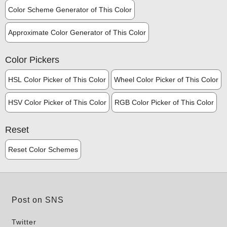
Color Scheme Generator of This Color
Approximate Color Generator of This Color
Color Pickers
HSL Color Picker of This Color
Wheel Color Picker of This Color
HSV Color Picker of This Color
RGB Color Picker of This Color
Reset
Reset Color Schemes
Post on SNS
Twitter