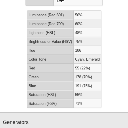
Luminance (Rec.601)
56%
Luminance (Rec.709)
60%
Lightness (HSL)
48%
Brightness or Value (HSV)
75%
Hue
186
Color Tone
Cyan, Emerald
Red
55 (22%)
Green
178 (70%)
Blue
191 (75%)
Saturation (HSL)
55%
Saturation (HSV)
71%
Generators