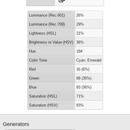
Luminance (Rec.601)
26%
Luminance (Rec.709)
29%
Lightness (HSL)
21%
Brightness or Value (HSV)
36%
Hue
184
Color Tone
Cyan, Emerald
Red
16 (6%)
Green
88 (35%)
Blue
93 (36%)
Saturation (HSL)
71%
Saturation (HSV)
83%
Generators