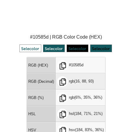
#10585d | RGB Color Code (HEX)
#10585d
RGB (HEX)
rgb(16, 88, 93)
RGB (Decimal)
rgb(6%, 35%, 36%)
RGB (%)
hsl(184, 71%, 21%)
HSL
hsv(184, 83%, 36%)
HSV