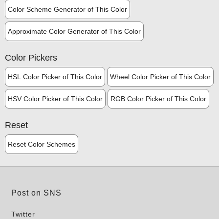
Color Scheme Generator of This Color
Approximate Color Generator of This Color
Color Pickers
HSL Color Picker of This Color
Wheel Color Picker of This Color
HSV Color Picker of This Color
RGB Color Picker of This Color
Reset
Reset Color Schemes
Post on SNS
Twitter