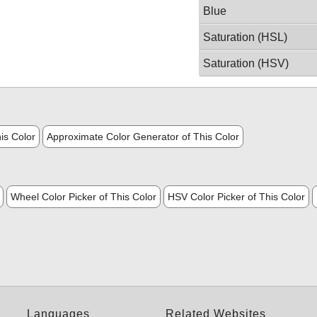
Blue
Saturation (HSL)
Saturation (HSV)
is Color
Approximate Color Generator of This Color
Wheel Color Picker of This Color
HSV Color Picker of This Color
Languages
Related Websites