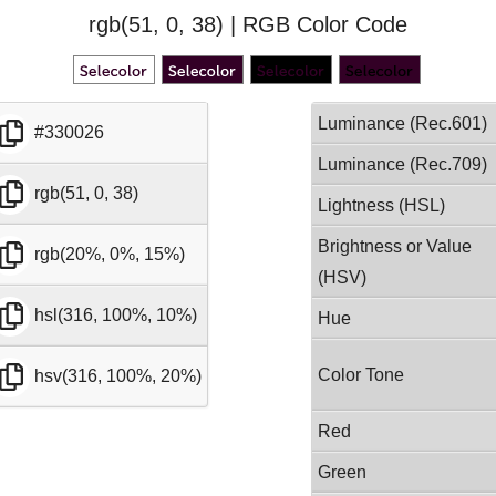
rgb(51, 0, 38) | RGB Color Code
Luminance (Rec.601)
#330026
Luminance (Rec.709)
rgb(51, 0, 38)
Lightness (HSL)
Brightness or Value
rgb(20%, 0%, 15%)
(HSV)
hsl(316, 100%, 10%)
Hue
Color Tone
hsv(316, 100%, 20%)
Red
Green