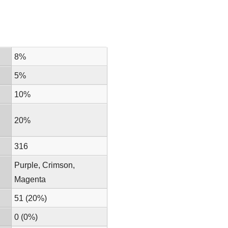
8%
5%
10%
20%
316
Purple, Crimson,
Magenta
51 (20%)
0 (0%)