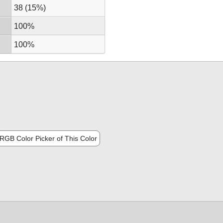
38 (15%)
100%
100%
RGB Color Picker of This Color