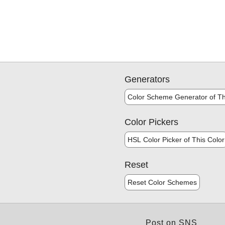
Generators
Color Scheme Generator of Th
Color Pickers
HSL Color Picker of This Color
Reset
Reset Color Schemes
Post on SNS