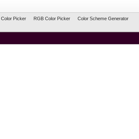
Color Picker
RGB Color Picker
Color Scheme Generator