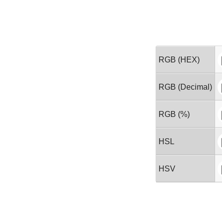
RGB (HEX)
RGB (Decimal)
RGB (%)
HSL
HSV