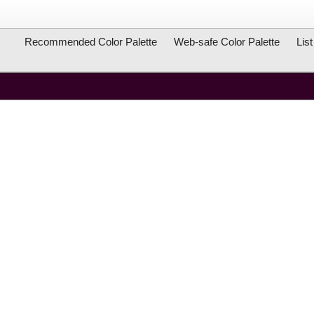
Recommended Color Palette
Web-safe Color Palette
Lis