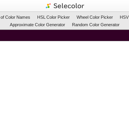
t of Color Names
HSL Color Picker
Wheel Color Picker
HSV 
Approximate Color Generator
Random Color Generator