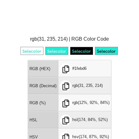
rgb(31, 235, 214) | RGB Color Code
#1febd6
RGB (HEX)
rgb(31, 235, 214)
RGB (Decimal)
rgb(12%, 92%, 84%)
RGB (%)
hsl(174, 84%, 52%)
HSL
hsv(174, 87%, 92%)
HSV