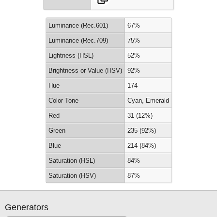
Luminance (Rec.601)
67%
Luminance (Rec.709)
75%
Lightness (HSL)
52%
Brightness or Value (HSV)
92%
Hue
174
Color Tone
Cyan, Emerald
Red
31 (12%)
Green
235 (92%)
Blue
214 (84%)
Saturation (HSL)
84%
Saturation (HSV)
87%
Generators