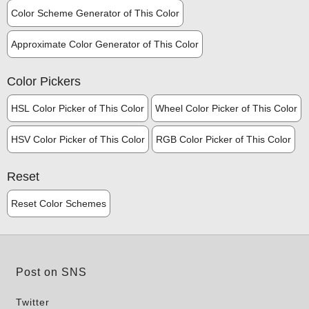
Color Scheme Generator of This Color
Approximate Color Generator of This Color
Color Pickers
HSL Color Picker of This Color
Wheel Color Picker of This Color
HSV Color Picker of This Color
RGB Color Picker of This Color
Reset
Reset Color Schemes
Post on SNS
Twitter