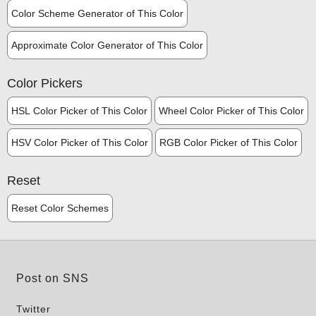
Color Scheme Generator of This Color
Approximate Color Generator of This Color
Color Pickers
HSL Color Picker of This Color
Wheel Color Picker of This Color
HSV Color Picker of This Color
RGB Color Picker of This Color
Reset
Reset Color Schemes
Post on SNS
Twitter