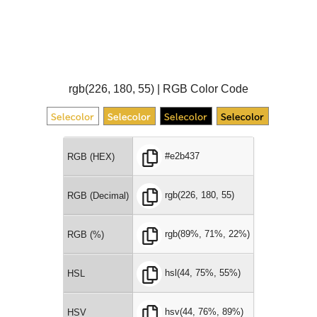
rgb(226, 180, 55) | RGB Color Code
#e2b437
RGB (HEX)
rgb(226, 180, 55)
RGB (Decimal)
rgb(89%, 71%, 22%)
RGB (%)
hsl(44, 75%, 55%)
HSL
hsv(44, 76%, 89%)
HSV