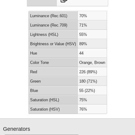
Luminance (Rec.601)
70%
Luminance (Rec.709)
71%
Lightness (HSL)
55%
Brightness or Value (HSV)
89%
Hue
44
Color Tone
Orange, Brown
Red
226 (89%)
Green
180 (71%)
Blue
55 (22%)
Saturation (HSL)
75%
Saturation (HSV)
76%
Generators