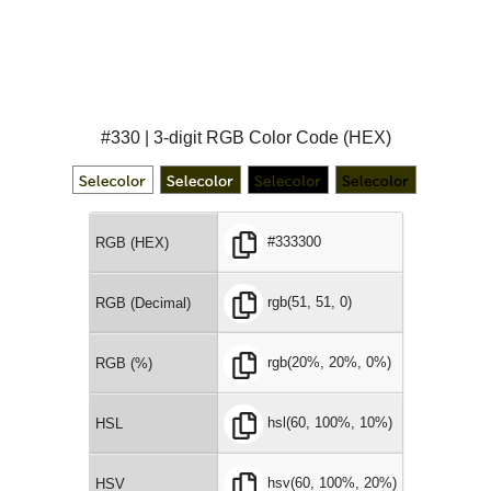
#330 | 3-digit RGB Color Code (HEX)
#333300
RGB (HEX)
rgb(51, 51, 0)
RGB (Decimal)
rgb(20%, 20%, 0%)
RGB (%)
hsl(60, 100%, 10%)
HSL
hsv(60, 100%, 20%)
HSV