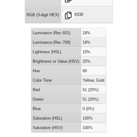
#330
RGB (3-digit HEX)
Luminance (Rec.601)
18%
Luminance (Rec.709)
19%
Lightness (HSL)
10%
Brightness or Value (HSV)
20%
Hue
60
Color Tone
Yellow, Gold
Red
51 (20%)
Green
51 (20%)
Blue
0 (0%)
Saturation (HSL)
100%
Saturation (HSV)
100%