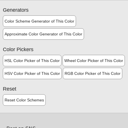
Generators
Color Scheme Generator of This Color
Approximate Color Generator of This Color
Color Pickers
HSL Color Picker of This Color
Wheel Color Picker of This Color
HSV Color Picker of This Color
RGB Color Picker of This Color
Reset
Reset Color Schemes