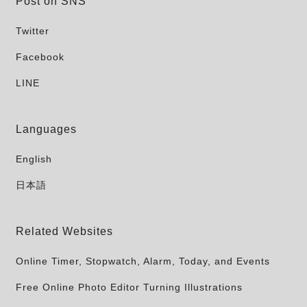
Post on SNS
Twitter
Facebook
LINE
Languages
English
日本語
Related Websites
Online Timer, Stopwatch, Alarm, Today, and Events
Free Online Photo Editor Turning Illustrations