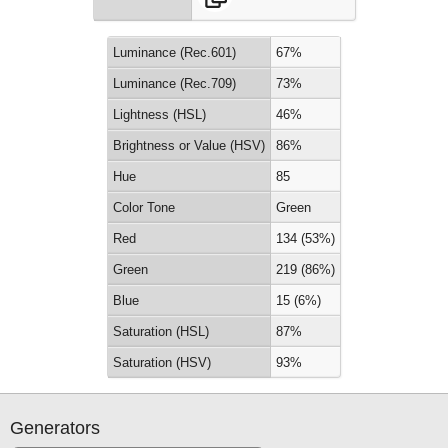
Luminance (Rec.601)
67%
Luminance (Rec.709)
73%
Lightness (HSL)
46%
Brightness or Value (HSV)
86%
Hue
85
Color Tone
Green
Red
134 (53%)
Green
219 (86%)
Blue
15 (6%)
Saturation (HSL)
87%
Saturation (HSV)
93%
Generators