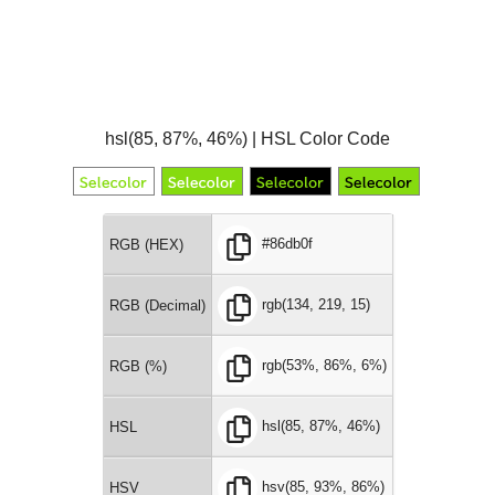
hsl(85, 87%, 46%) | HSL Color Code
#86db0f
RGB (HEX)
rgb(134, 219, 15)
RGB (Decimal)
rgb(53%, 86%, 6%)
RGB (%)
hsl(85, 87%, 46%)
HSL
hsv(85, 93%, 86%)
HSV