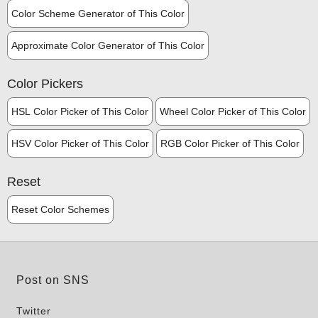
Color Scheme Generator of This Color
Approximate Color Generator of This Color
Color Pickers
HSL Color Picker of This Color
Wheel Color Picker of This Color
HSV Color Picker of This Color
RGB Color Picker of This Color
Reset
Reset Color Schemes
Post on SNS
Twitter