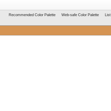
Recommended Color Palette
Web-safe Color Palette
Lis