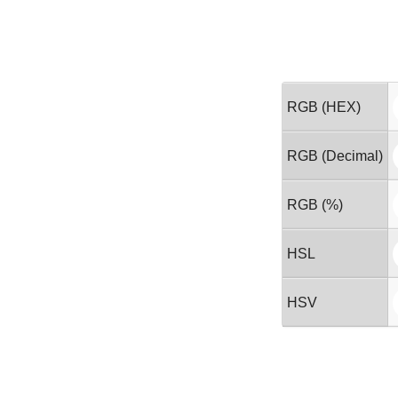
RGB (HEX)
RGB (Decimal)
RGB (%)
HSL
HSV