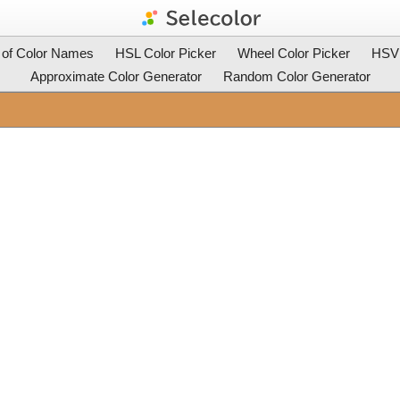
t of Color Names
HSL Color Picker
Wheel Color Picker
HSV 
Approximate Color Generator
Random Color Generator