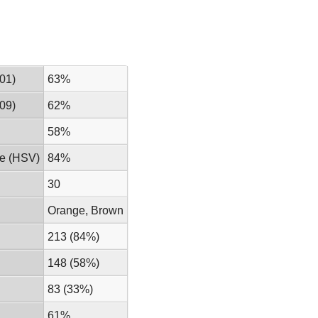
01)
63%
09)
62%
58%
ue (HSV)
84%
30
Orange, Brown
213 (84%)
148 (58%)
83 (33%)
61%