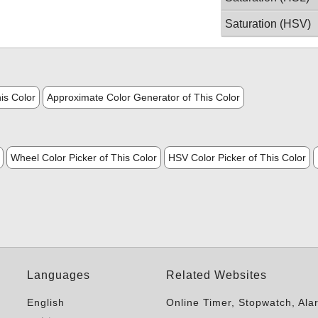
Saturation (HSV)
is Color
Approximate Color Generator of This Color
Wheel Color Picker of This Color
HSV Color Picker of This Color
Languages
Related Websites
English
Online Timer, Stopwatch, Ala