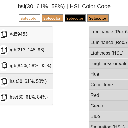
hsl(30, 61%, 58%) | HSL Color Code
Luminance (Rec.6
#d59453
Luminance (Rec.7
rgb(213, 148, 83)
Lightness (HSL)
Brightness or Val
rgb(84%, 58%, 33%)
Hue
hsl(30, 61%, 58%)
Color Tone
Red
hsv(30, 61%, 84%)
Green
Blue
Saturation (HSL)