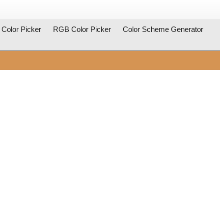
Color Picker
RGB Color Picker
Color Scheme Generator