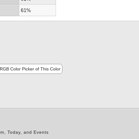
61%
RGB Color Picker of This Color
rm, Today, and Events