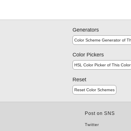
Generators
Color Scheme Generator of Th
Color Pickers
HSL Color Picker of This Color
Reset
Reset Color Schemes
Post on SNS
Twitter