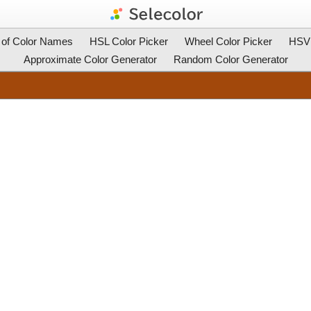
t of Color Names
HSL Color Picker
Wheel Color Picker
HSV 
Approximate Color Generator
Random Color Generator