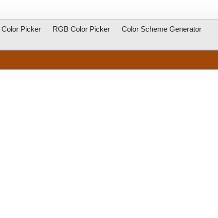
Color Picker
RGB Color Picker
Color Scheme Generator