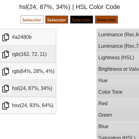
hsl(24, 87%, 34%) | HSL Color Code
Luminance (Rec.6
#a2480b
Luminance (Rec.7
rgb(162, 72, 11)
Lightness (HSL)
Brightness or Val
rgb(64%, 28%, 4%)
Hue
hsl(24, 87%, 34%)
Color Tone
Red
hsv(24, 93%, 64%)
Green
Blue
Saturation (HSL)