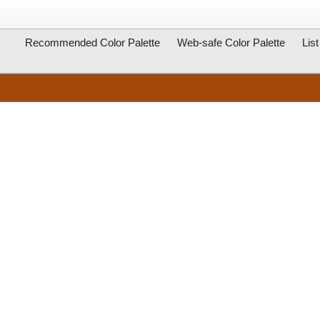
Recommended Color Palette
Web-safe Color Palette
Lis