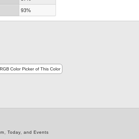
93%
RGB Color Picker of This Color
rm, Today, and Events