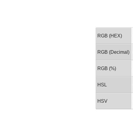
RGB (HEX)
RGB (Decimal)
RGB (%)
HSL
HSV