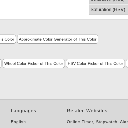
Saturation (HSV)
is Color
Approximate Color Generator of This Color
Wheel Color Picker of This Color
HSV Color Picker of This Color
Languages
Related Websites
English
Online Timer, Stopwatch, Ala