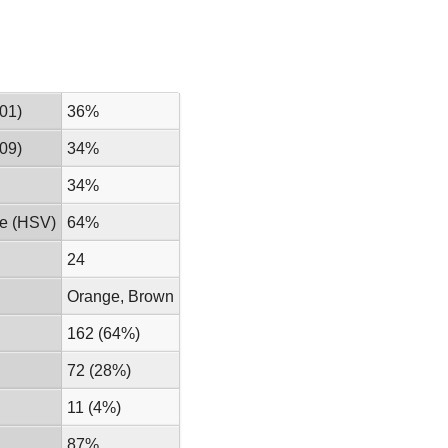
01)
36%
09)
34%
34%
ue (HSV)
64%
24
Orange, Brown
162 (64%)
72 (28%)
11 (4%)
87%