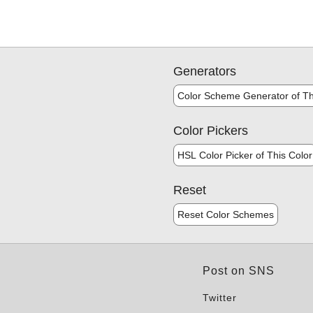
Generators
Color Scheme Generator of Th
Color Pickers
HSL Color Picker of This Color
Reset
Reset Color Schemes
Post on SNS
Twitter