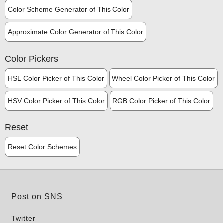
Color Scheme Generator of This Color
Approximate Color Generator of This Color
Color Pickers
HSL Color Picker of This Color
Wheel Color Picker of This Color
HSV Color Picker of This Color
RGB Color Picker of This Color
Reset
Reset Color Schemes
Post on SNS
Twitter