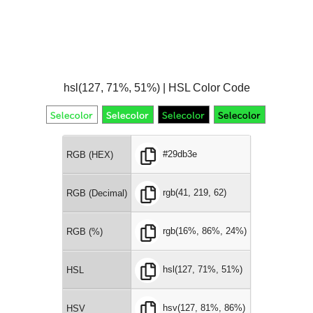
hsl(127, 71%, 51%) | HSL Color Code
#29db3e
RGB (HEX)
rgb(41, 219, 62)
RGB (Decimal)
rgb(16%, 86%, 24%)
RGB (%)
hsl(127, 71%, 51%)
HSL
hsv(127, 81%, 86%)
HSV