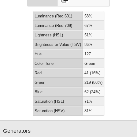
Luminance (Rec.601)
58%
Luminance (Rec.709)
67%
Lightness (HSL)
51%
Brightness or Value (HSV)
86%
Hue
127
Color Tone
Green
Red
41 (16%)
Green
219 (86%)
Blue
62 (24%)
Saturation (HSL)
71%
Saturation (HSV)
81%
Generators